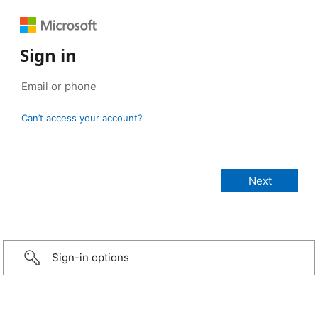
Sign in
Can’t access your account?
Sign-in options