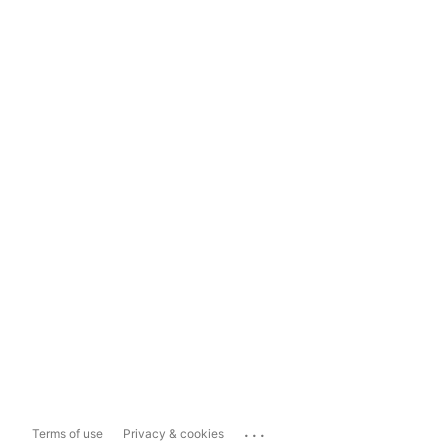
...
Terms of use
Privacy & cookies